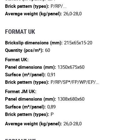
Brick pattern (types):
P/RP/...
Average weight (kg/panel):
26,0-28,0
FORMAT UK
Brickslip dimensions (mm):
215x65x15-20
Quantity (pcs/m²):
60
Format UK:
Panel dimensions (mm):
1350x675x60
Surface (m²/panel):
0,91
Brick pattern (types):
P/RP/SP*/FP/WP/EP/…
Format JM UK:
Panel dimensions (mm):
1308x680x60
Surface (m²/panel):
0,89
Brick pattern (types):
P
Average weight (kg/panel):
26,0-28,0