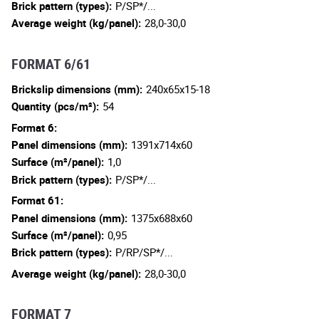
Brick pattern (types):
P/SP*/...
Average weight (kg/panel):
28,0-30,0
FORMAT 6/61
Brickslip dimensions (mm):
240x65x15-18
Quantity (pcs/m²):
54
Format 6:
Panel dimensions (mm):
1391x714x60
Surface (m²/panel):
1,0
Brick pattern (types):
P/SP*/...
Format 61:
Panel dimensions (mm):
1375x688x60
Surface (m²/panel):
0,95
Brick pattern (types):
P/RP/SP*/...
Average weight (kg/panel):
28,0-30,0
FORMAT 7