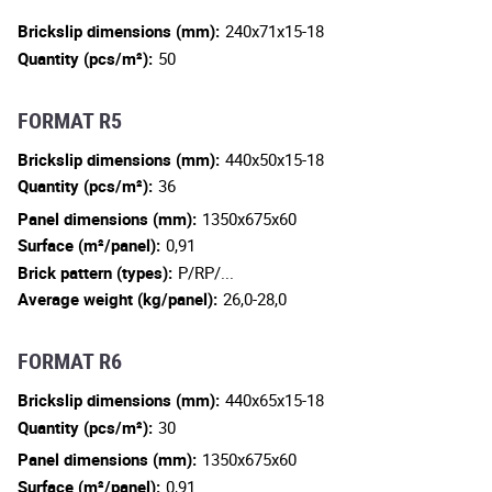
Brickslip dimensions (mm):
240x71x15-18
Quantity (pcs/m²):
50
FORMAT R5
Brickslip dimensions (mm):
440x50x15-18
Quantity (pcs/m²):
36
Panel dimensions (mm):
1350x675x60
Surface (m²/panel):
0,91
Brick pattern (types):
P/RP/...
Average weight (kg/panel):
26,0-28,0
FORMAT R6
Brickslip dimensions (mm):
440x65x15-18
Quantity (pcs/m²):
30
Panel dimensions (mm):
1350x675x60
Surface (m²/panel):
0,91