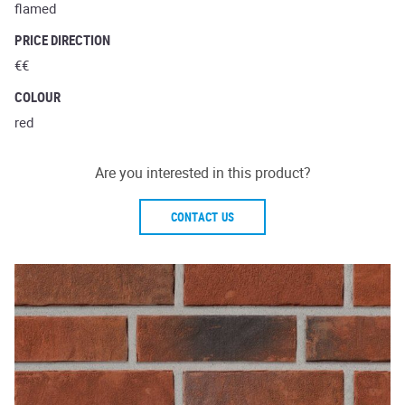
flamed
PRICE DIRECTION
€€
COLOUR
red
Are you interested in this product?
CONTACT US