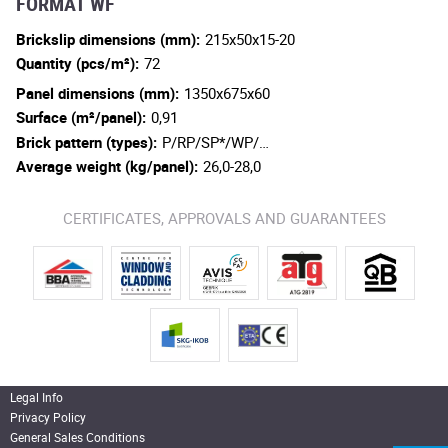
FORMAT WF
Brickslip dimensions (mm):
215x50x15-20
Quantity (pcs/m²):
72
Panel dimensions (mm):
1350x675x60
Surface (m²/panel):
0,91
Brick pattern (types):
P/RP/SP*/WP/…
Average weight (kg/panel):
26,0-28,0
CERTIFICATES, APPROVALS AND GUARANTEES
Legal Info
Privacy Policy
General Sales Conditions