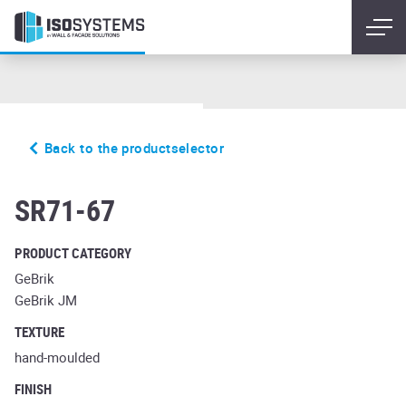
Back to the productselector
eisenrost
SR71-67
PRODUCT CATEGORY
GeBrik
GeBrik JM
TEXTURE
hand-moulded
FINISH