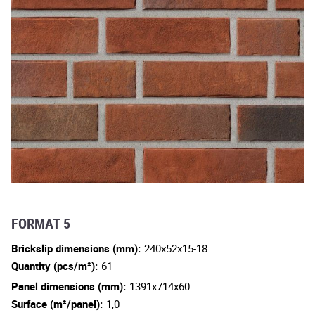
FORMAT 5
Brickslip dimensions (mm):
240x52x15-18
Quantity (pcs/m²):
61
Panel dimensions (mm):
1391x714x60
Surface (m²/panel):
1,0