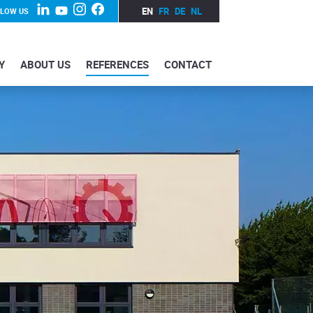
EN
FR
DE
NL
LLOW US
Y
ABOUT US
REFERENCES
CONTACT