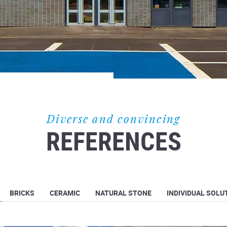
Diverse and convincing
REFERENCES
BRICKS
CERAMIC
NATURAL STONE
INDIVIDUAL SOLU