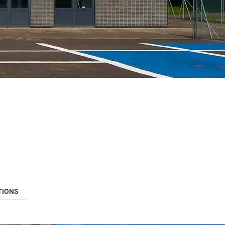
TIONS