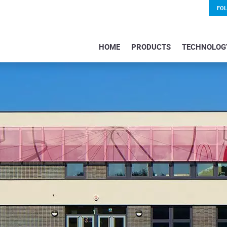
FO
HOME
PRODUCTS
TECHNOLOG