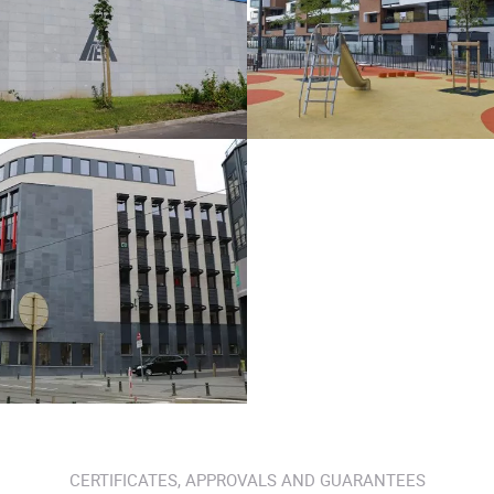
CERTIFICATES, APPROVALS AND GUARANTEES