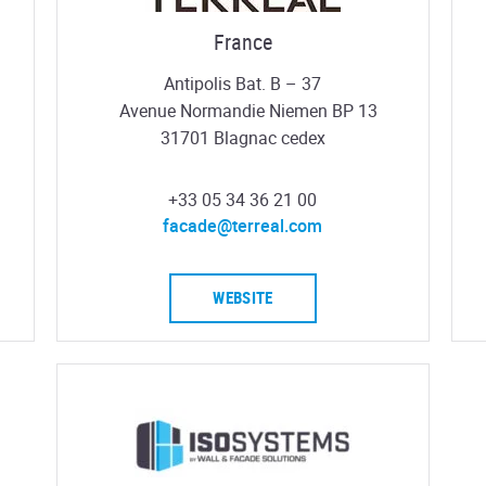
France
Antipolis Bat. B – 37
Avenue Normandie Niemen BP 13
31701 Blagnac cedex
+33 05 34 36 21 00
facade@terreal.com
WEBSITE