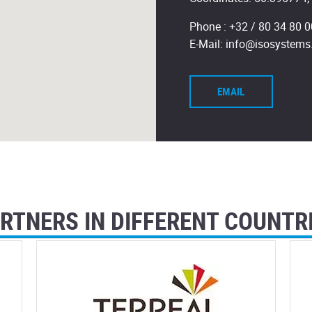
Phone :
+32 / 80 34 80 0
E-Mail:
info@isosystems
EMAIL
RTNERS IN DIFFERENT COUNTR