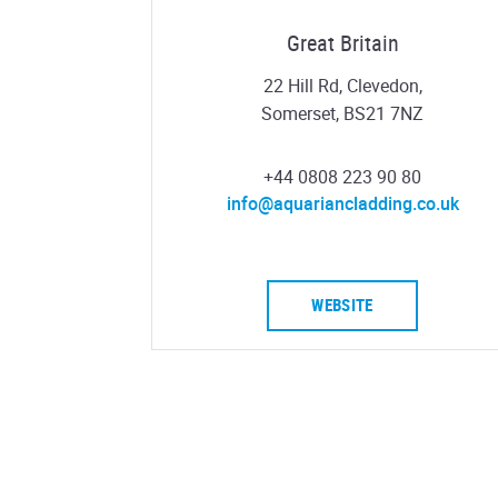
Great Britain
22 Hill Rd, Clevedon,
Somerset, BS21 7NZ
+44 0808 223 90 80
info@aquariancladding.co.uk
WEBSITE