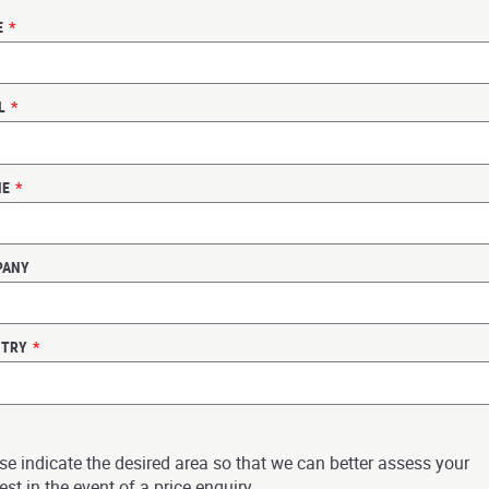
E
*
L
*
NE
*
PANY
NTRY
*
se indicate the desired area so that we can better assess your
est in the event of a price enquiry.