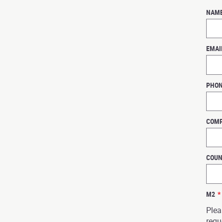
NAM
EMAI
PHO
COM
COU
M2
*
Plea
requ