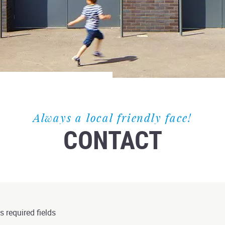
Always a local friendly face!
CONTACT
s required fields