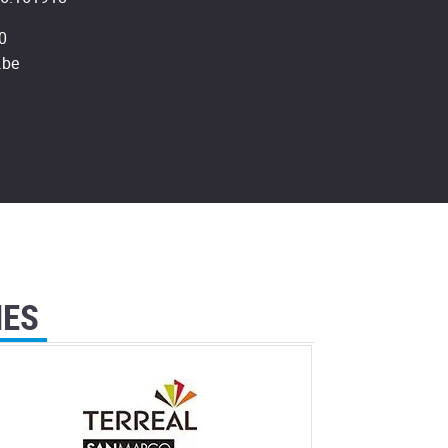
0
.be
IES