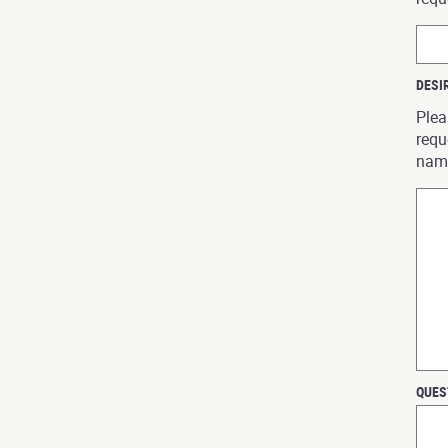
DESI
Plea
requ
nam
QUES