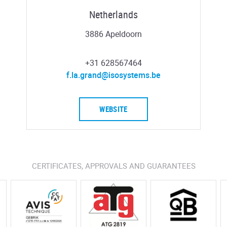
Netherlands
3886 Apeldoorn
+31 628567464
f.la.grand@isosystems.be
WEBSITE
CERTIFICATES, APPROVALS AND GUARANTEES