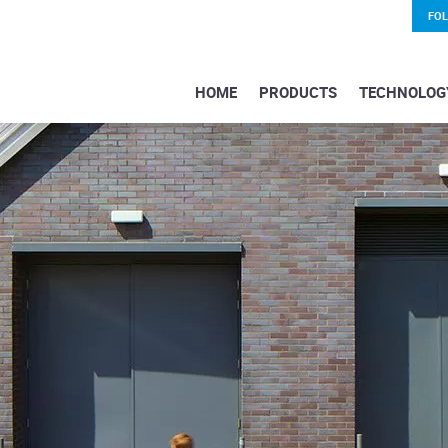
FO
HOME
PRODUCTS
TECHNOLOG