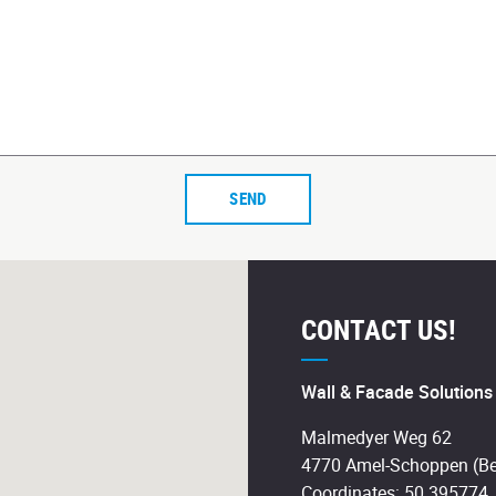
SEND
CONTACT US!
Wall & Facade Solution
Malmedyer Weg 62
4770 Amel-Schoppen (Be
Coordinates: 50.395774,