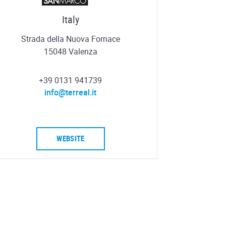
Italy
Strada della Nuova Fornace
15048 Valenza
+39 0131 941739
info@terreal.it
WEBSITE