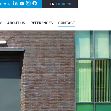
EN
FR
DE
NL
LLOW US
Y
ABOUT US
REFERENCES
CONTACT