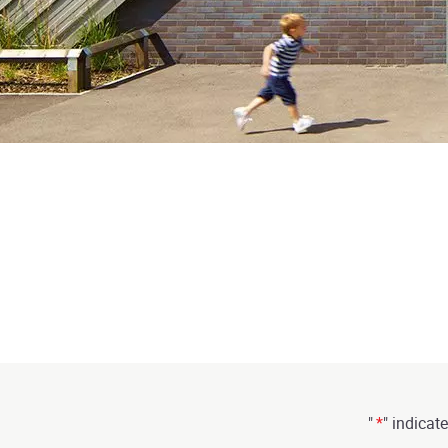
"
*
" indicate