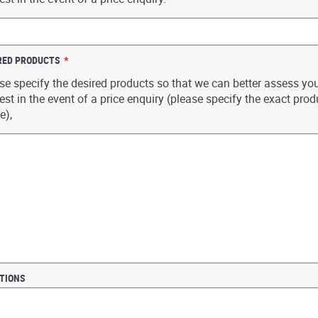
RED PRODUCTS
*
se specify the desired products so that we can better assess yo
est in the event of a price enquiry (please specify the exact prod
e),
TIONS