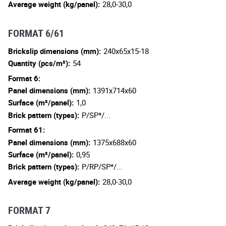
Average weight (kg/panel):
28,0-30,0
FORMAT 6/61
Brickslip dimensions (mm):
240x65x15-18
Quantity (pcs/m²):
54
Format 6:
Panel dimensions (mm):
1391x714x60
Surface (m²/panel):
1,0
Brick pattern (types):
P/SP*/...
Format 61:
Panel dimensions (mm):
1375x688x60
Surface (m²/panel):
0,95
Brick pattern (types):
P/RP/SP*/...
Average weight (kg/panel):
28,0-30,0
FORMAT 7