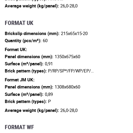
Average weight (kg/panel):
26,0-28,0
FORMAT UK
Brickslip dimensions (mm):
215x65x15-20
Quantity (pcs/m²):
60
Format UK:
Panel dimensions (mm):
1350x675x60
Surface (m²/panel):
0,91
Brick pattern (types):
P/RP/SP*/FP/WP/EP/…
Format JM UK:
Panel dimensions (mm):
1308x680x60
Surface (m²/panel):
0,89
Brick pattern (types):
P
Average weight (kg/panel):
26,0-28,0
FORMAT WF