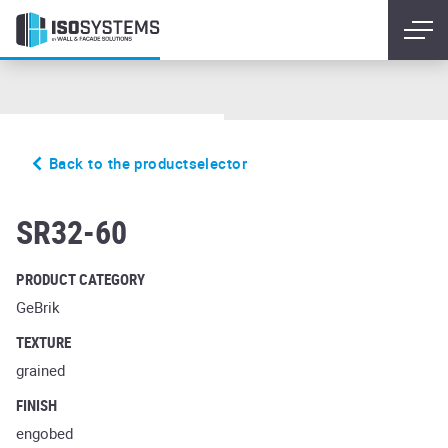
Back to the productselector
glanzstuck nr2
SR32-60
PRODUCT CATEGORY
GeBrik
TEXTURE
grained
FINISH
engobed