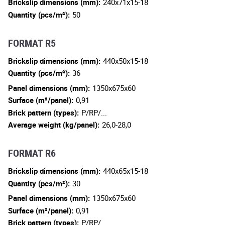
Brickslip dimensions (mm):
240x71x15-18
Quantity (pcs/m²):
50
FORMAT R5
Brickslip dimensions (mm):
440x50x15-18
Quantity (pcs/m²):
36
Panel dimensions (mm):
1350x675x60
Surface (m²/panel):
0,91
Brick pattern (types):
P/RP/...
Average weight (kg/panel):
26,0-28,0
FORMAT R6
Brickslip dimensions (mm):
440x65x15-18
Quantity (pcs/m²):
30
Panel dimensions (mm):
1350x675x60
Surface (m²/panel):
0,91
Brick pattern (types):
P/RP/...