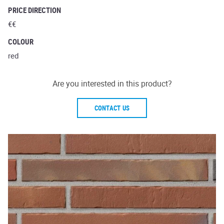
PRICE DIRECTION
€€
COLOUR
red
Are you interested in this product?
CONTACT US