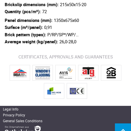
Brickslip dimensions (mm):
215x50x15-20
Quantity (pcs/m²):
72
Panel dimensions (mm):
1350x675x60
Surface (m²/panel):
0,91
Brick pattern (types):
P/RP/SP*/WP/…
Average weight (kg/panel):
26,0-28,0
CERTIFICATES, APPROVALS AND GUARANTEES
Legal Info
Privacy Policy
General Sales Conditions