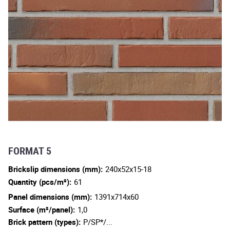
FORMAT 5
Brickslip dimensions (mm):
240x52x15-18
Quantity (pcs/m²):
61
Panel dimensions (mm):
1391x714x60
Surface (m²/panel):
1,0
Brick pattern (types):
P/SP*/...