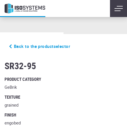
Back to the productselector
schwarz blau
SR32-95
PRODUCT CATEGORY
GeBrik
TEXTURE
grained
FINISH
engobed