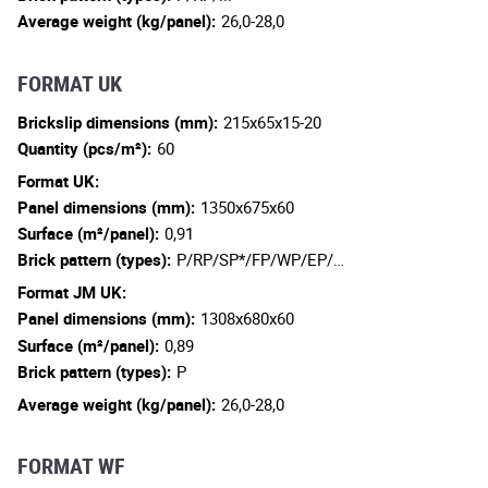
Average weight (kg/panel):
26,0-28,0
FORMAT UK
Brickslip dimensions (mm):
215x65x15-20
Quantity (pcs/m²):
60
Format UK:
Panel dimensions (mm):
1350x675x60
Surface (m²/panel):
0,91
Brick pattern (types):
P/RP/SP*/FP/WP/EP/…
Format JM UK:
Panel dimensions (mm):
1308x680x60
Surface (m²/panel):
0,89
Brick pattern (types):
P
Average weight (kg/panel):
26,0-28,0
FORMAT WF