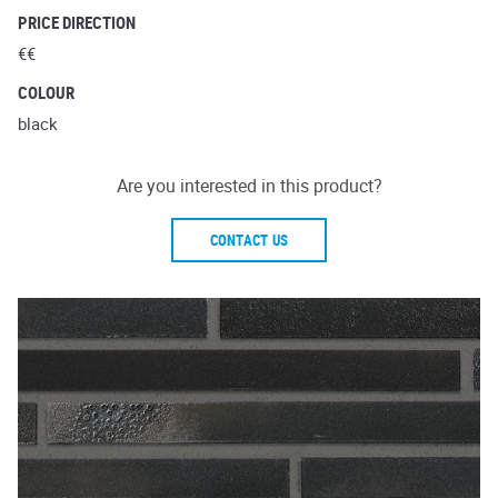
PRICE DIRECTION
€€
COLOUR
black
Are you interested in this product?
CONTACT US