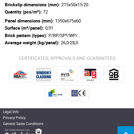
Brickslip dimensions (mm):
215x50x15-20
Quantity (pcs/m²):
72
Panel dimensions (mm):
1350x675x60
Surface (m²/panel):
0,91
Brick pattern (types):
P/RP/SP*/WP/…
Average weight (kg/panel):
26,0-28,0
CERTIFICATES, APPROVALS AND GUARANTEES
Legal Info
Privacy Policy
General Sales Conditions