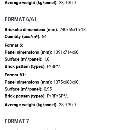
Average weight (kg/panel):
28,0-30,0
FORMAT 6/61
Brickslip dimensions (mm):
240x65x15-18
Quantity (pcs/m²):
54
Format 6:
Panel dimensions (mm):
1391x714x60
Surface (m²/panel):
1,0
Brick pattern (types):
P/SP*/...
Format 61:
Panel dimensions (mm):
1375x688x60
Surface (m²/panel):
0,95
Brick pattern (types):
P/RP/SP*/...
Average weight (kg/panel):
28,0-30,0
FORMAT 7