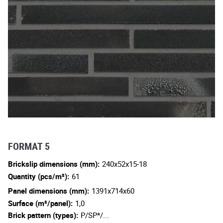
FORMAT 5
Brickslip dimensions (mm):
240x52x15-18
Quantity (pcs/m²):
61
Panel dimensions (mm):
1391x714x60
Surface (m²/panel):
1,0
Brick pattern (types):
P/SP*/...