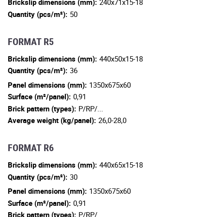
Brickslip dimensions (mm):
240x71x15-18
Quantity (pcs/m²):
50
FORMAT R5
Brickslip dimensions (mm):
440x50x15-18
Quantity (pcs/m²):
36
Panel dimensions (mm):
1350x675x60
Surface (m²/panel):
0,91
Brick pattern (types):
P/RP/...
Average weight (kg/panel):
26,0-28,0
FORMAT R6
Brickslip dimensions (mm):
440x65x15-18
Quantity (pcs/m²):
30
Panel dimensions (mm):
1350x675x60
Surface (m²/panel):
0,91
Brick pattern (types):
P/RP/...