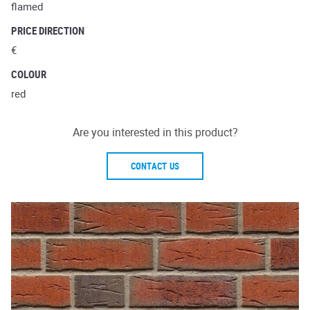
flamed
PRICE DIRECTION
€
COLOUR
red
Are you interested in this product?
CONTACT US