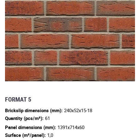
FORMAT 5
Brickslip dimensions (mm):
240x52x15-18
Quantity (pcs/m²):
61
Panel dimensions (mm):
1391x714x60
Surface (m²/panel):
1,0