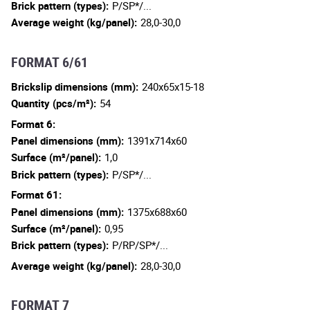
Brick pattern (types):
P/SP*/...
Average weight (kg/panel):
28,0-30,0
FORMAT 6/61
Brickslip dimensions (mm):
240x65x15-18
Quantity (pcs/m²):
54
Format 6:
Panel dimensions (mm):
1391x714x60
Surface (m²/panel):
1,0
Brick pattern (types):
P/SP*/...
Format 61:
Panel dimensions (mm):
1375x688x60
Surface (m²/panel):
0,95
Brick pattern (types):
P/RP/SP*/...
Average weight (kg/panel):
28,0-30,0
FORMAT 7