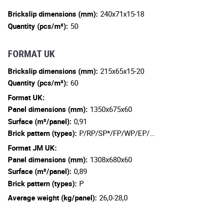
Brickslip dimensions (mm):
240x71x15-18
Quantity (pcs/m²):
50
FORMAT UK
Brickslip dimensions (mm):
215x65x15-20
Quantity (pcs/m²):
60
Format UK:
Panel dimensions (mm):
1350x675x60
Surface (m²/panel):
0,91
Brick pattern (types):
P/RP/SP*/FP/WP/EP/…
Format JM UK:
Panel dimensions (mm):
1308x680x60
Surface (m²/panel):
0,89
Brick pattern (types):
P
Average weight (kg/panel):
26,0-28,0