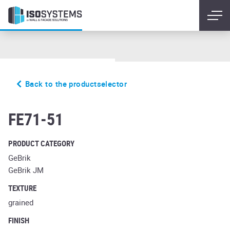
Back to the productselector
sintra terreno bario
FE71-51
PRODUCT CATEGORY
GeBrik
GeBrik JM
TEXTURE
grained
FINISH