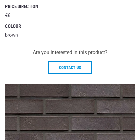
PRICE DIRECTION
€€
COLOUR
brown
Are you interested in this product?
CONTACT US