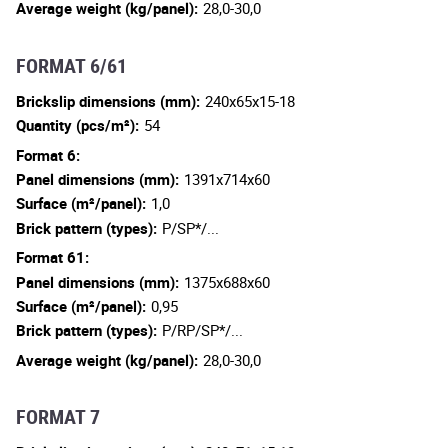
Average weight (kg/panel):
28,0-30,0
FORMAT 6/61
Brickslip dimensions (mm):
240x65x15-18
Quantity (pcs/m²):
54
Format 6:
Panel dimensions (mm):
1391x714x60
Surface (m²/panel):
1,0
Brick pattern (types):
P/SP*/...
Format 61:
Panel dimensions (mm):
1375x688x60
Surface (m²/panel):
0,95
Brick pattern (types):
P/RP/SP*/...
Average weight (kg/panel):
28,0-30,0
FORMAT 7