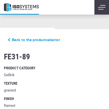
Back to the productselector
accudo cerasi ferrum
FE31-89
PRODUCT CATEGORY
GeBrik
TEXTURE
grained
FINISH
flamed