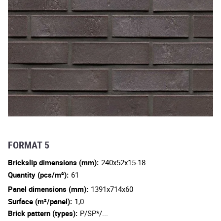
FORMAT 5
Brickslip dimensions (mm):
240x52x15-18
Quantity (pcs/m²):
61
Panel dimensions (mm):
1391x714x60
Surface (m²/panel):
1,0
Brick pattern (types):
P/SP*/...