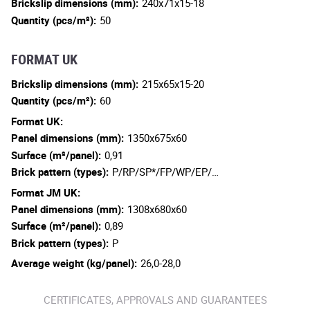
Brickslip dimensions (mm):
240x71x15-18
Quantity (pcs/m²):
50
FORMAT UK
Brickslip dimensions (mm):
215x65x15-20
Quantity (pcs/m²):
60
Format UK:
Panel dimensions (mm):
1350x675x60
Surface (m²/panel):
0,91
Brick pattern (types):
P/RP/SP*/FP/WP/EP/…
Format JM UK:
Panel dimensions (mm):
1308x680x60
Surface (m²/panel):
0,89
Brick pattern (types):
P
Average weight (kg/panel):
26,0-28,0
CERTIFICATES, APPROVALS AND GUARANTEES