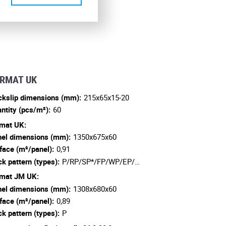
RMAT UK
ckslip dimensions (mm):
215x65x15-20
ntity (pcs/m²):
60
mat UK:
el dimensions (mm):
1350x675x60
face (m²/panel):
0,91
ck pattern (types):
P/RP/SP*/FP/WP/EP/…
mat JM UK:
el dimensions (mm):
1308x680x60
face (m²/panel):
0,89
ck pattern (types):
P