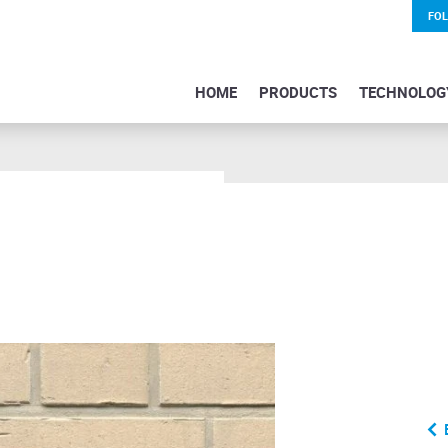
FO
HOME
PRODUCTS
TECHNOLOG