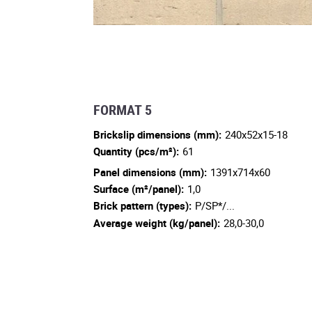
FORMAT 5
Brickslip dimensions (mm):
240x52x15-18
Quantity (pcs/m²):
61
Panel dimensions (mm):
1391x714x60
Surface (m²/panel):
1,0
Brick pattern (types):
P/SP*/...
Average weight (kg/panel):
28,0-30,0