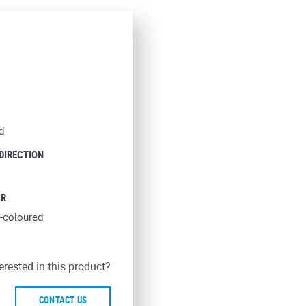
d
 DIRECTION
UR
-coloured
erested in this product?
CONTACT US