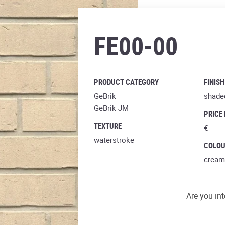
perla
FE00-00
PRODUCT CATEGORY
FINISH
GeBrik
shade
GeBrik JM
PRICE
TEXTURE
€
waterstroke
COLO
cream
Are you int