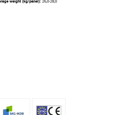
rage weight (kg/panel):
26,0-28,0