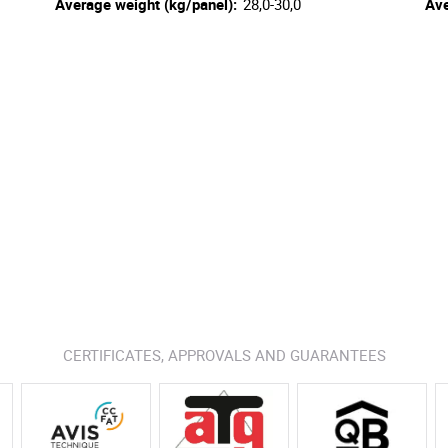
Average weight (kg/panel):
28,0-30,0
Ave
CERTIFICATES, APPROVALS AND GUARANTEES