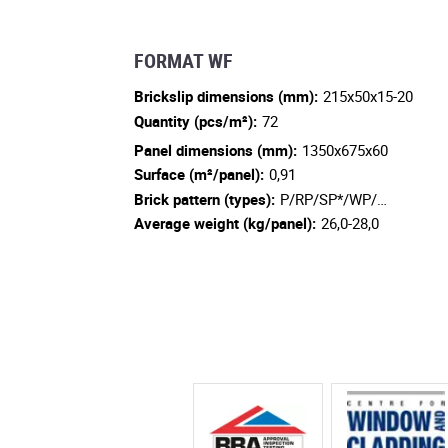
FORMAT WF
Brickslip dimensions (mm):
215x50x15-20
Quantity (pcs/m²):
72
Panel dimensions (mm):
1350x675x60
Surface (m²/panel):
0,91
Brick pattern (types):
P/RP/SP*/WP/…
Average weight (kg/panel):
26,0-28,0