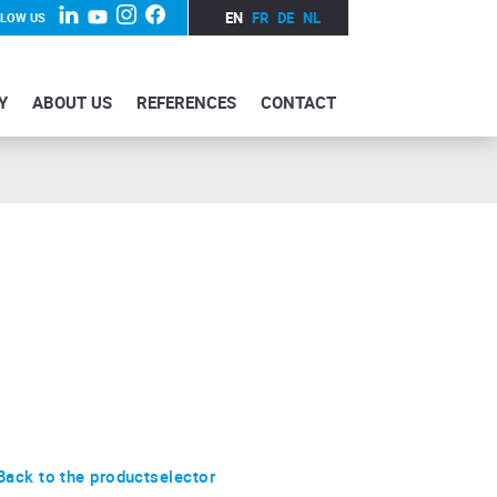
EN
FR
DE
NL
LLOW US
Y
ABOUT US
REFERENCES
CONTACT
Back to the productselector