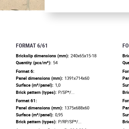
FORMAT 6/61
FO
Brickslip dimensions (mm):
240x65x15-18
Bri
Quantity (pcs/m²):
54
Qua
Format 6:
For
Panel dimensions (mm):
1391x714x60
Pan
Surface (m²/panel):
1,0
Sur
Brick pattern (types):
P/SP*/...
Bri
Format 61:
For
Panel dimensions (mm):
1375x688x60
Pan
Surface (m²/panel):
0,95
Sur
Brick pattern (types):
P/RP/SP*/...
Bri