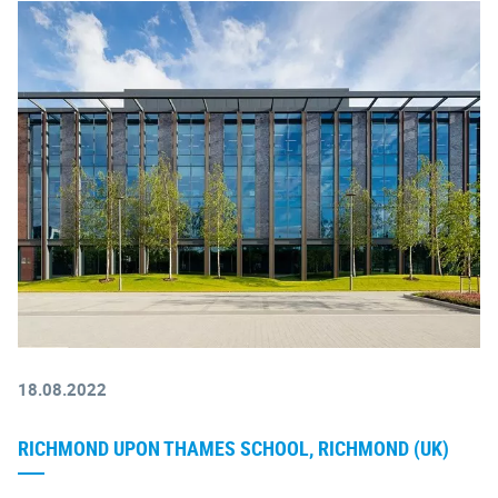
18.08.2022
RICHMOND UPON THAMES SCHOOL, RICHMOND (UK)