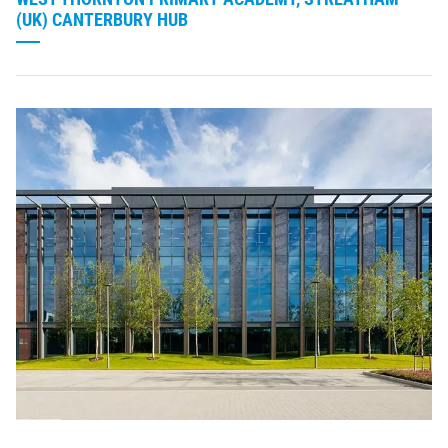
(UK) CANTERBURY HUB