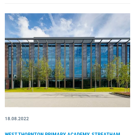
18.08.2022
WEST THORNTON PRIMARY ACADEMY, STREATHAM