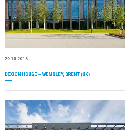
29.10.2018
DEXION HOUSE – WEMBLEY, BRENT (UK)