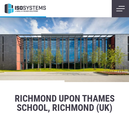
RICHMOND UPON THAMES
SCHOOL, RICHMOND (UK)