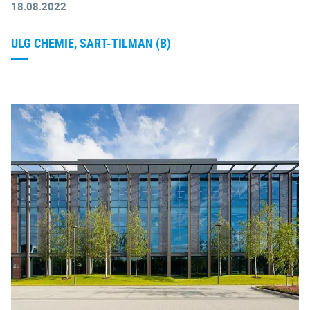
18.08.2022
ULG CHEMIE, SART-TILMAN (B)