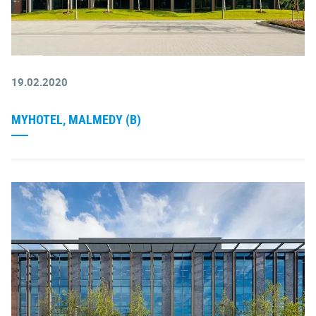
19.02.2020
MYHOTEL, MALMEDY (B)