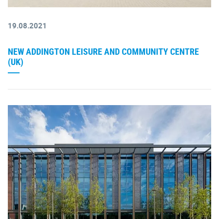
19.08.2021
NEW ADDINGTON LEISURE AND COMMUNITY CENTRE
(UK)