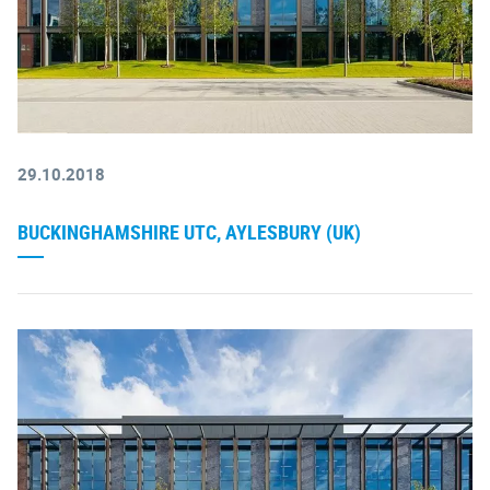
29.10.2018
BUCKINGHAMSHIRE UTC, AYLESBURY (UK)