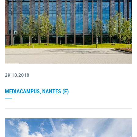
29.10.2018
MEDIACAMPUS, NANTES (F)