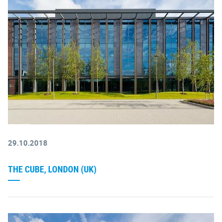
29.10.2018
THE CUBE, LONDON (UK)