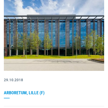
29.10.2018
ARBORETUM, LILLE (F)